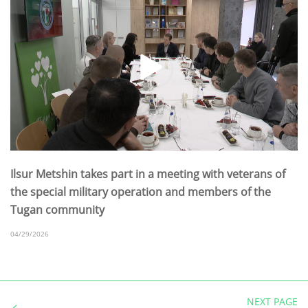
Ilsur Metshin takes part in a meeting with veterans of
the special military operation and members of the
Tugan community
04/29/2026
NEXT PAGE