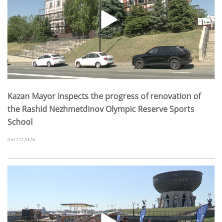
Kazan Mayor inspects the progress of renovation of
the Rashid Nezhmetdinov Olympic Reserve Sports
School
05/22/2026