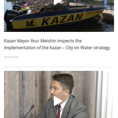
Kazan Mayor Ilsur Metshin inspects the
implementation of the Kazan – City on Water strategy
05/21/2026