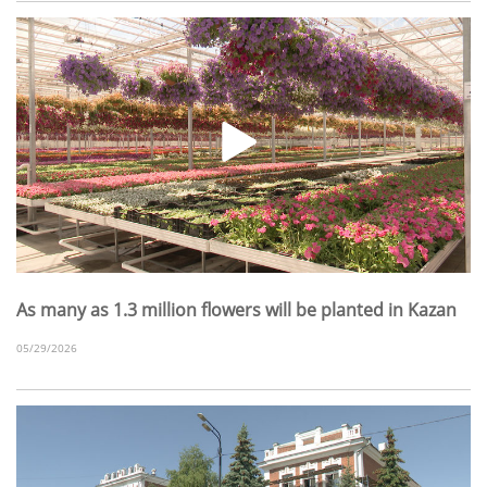
As many as 1.3 million flowers will be planted in Kazan
05/29/2026