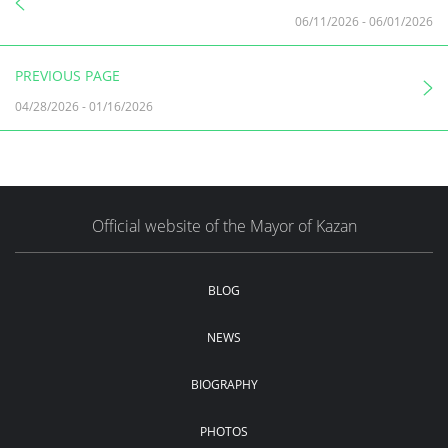
06/11/2026
-
06/01/2026
PREVIOUS PAGE
04/28/2026
-
01/16/2026
Official website of the Mayor of Kazan
BLOG
NEWS
BIOGRAPHY
PHOTOS