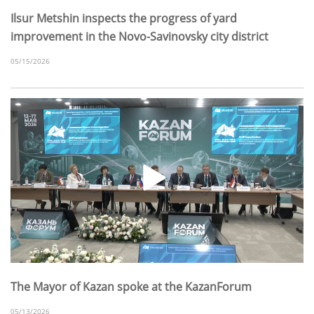
Ilsur Metshin inspects the progress of yard
improvement in the Novo-Savinovsky city district
05/15/2026
The Mayor of Kazan spoke at the KazanForum
05/13/2026