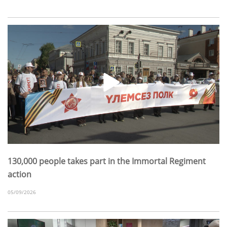
130,000 people takes part in the Immortal Regiment
action
05/09/2026