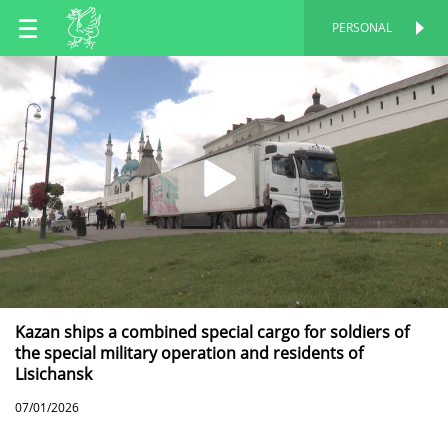
EN
PERSONAL
PERSONAL
RU
TT
Kazan ships a combined special cargo for soldiers of
the special military operation and residents of
Lisichansk
07/01/2026