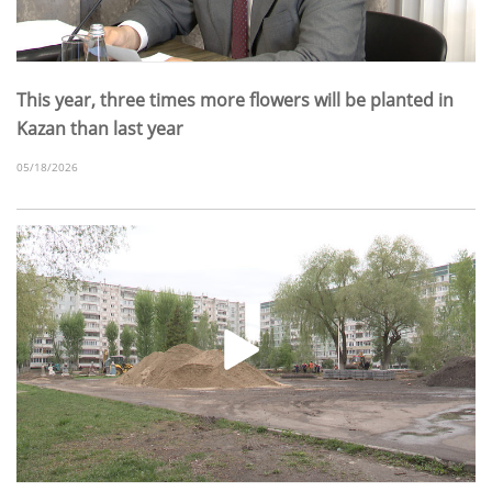
This year, three times more flowers will be planted in
Kazan than last year
05/18/2026