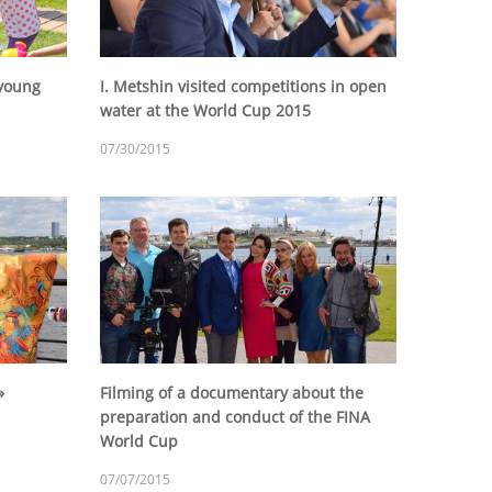
 young
I. Metshin visited competitions in open
water at the World Cup 2015
07/30/2015
»
Filming of a documentary about the
preparation and conduct of the FINA
World Cup
07/07/2015