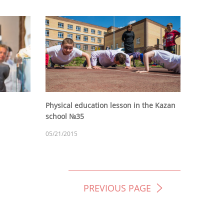
Physical education lesson in the Kazan
school №35
05/21/2015
PREVIOUS PAGE