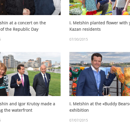
shin at a concert on the
I. Metshin planted flower with
 of the Republic Day
Kazan residents
5
07/30/2015
tshin and Igor Krutoy made a
I. Metshin at the «Buddy Bears
ng the waterfront
exhibition
5
07/07/2015