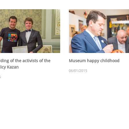
ing of the activists of the
Museum happy childhood
licy Kazan
06/01/2015
5