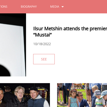
IONS
BIOGRAPHY
MEDIA
PHOTOS
Ilsur Metshin attends the premie
VIDEOS
“Mustai”
10/18/2022
SEE