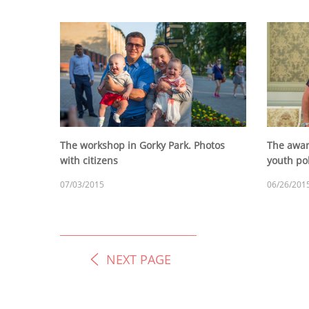
The workshop in Gorky Park. Photos
The award
with citizens
youth po
07/03/2015
06/26/201
NEXT PAGE