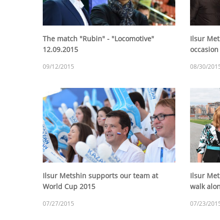
The match "Rubin" - "Locomotive"
Ilsur Met
12.09.2015
occasion
09/12/2015
08/30/201
Ilsur Metshin supports our team at
Ilsur Me
World Cup 2015
walk alo
07/27/2015
07/23/201