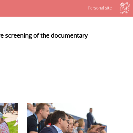
Personal site
re screening of the documentary