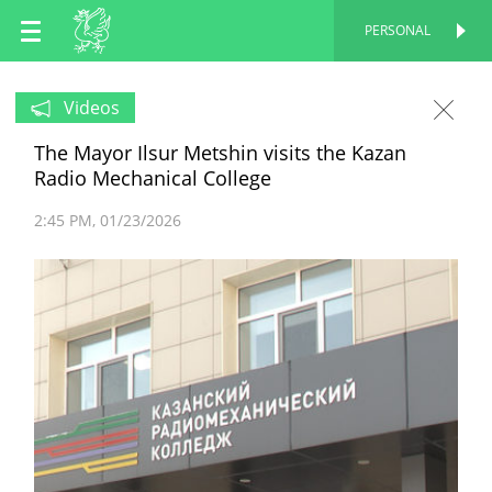
EN
PERSONAL
PERSONAL
RU
Videos
The Mayor Ilsur Metshin visits the Kazan
TT
Radio Mechanical College
2:45 PM
01/23/2026