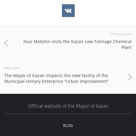
Previous news
Ilsur Metshin visits the Kazan Low-Tonnage Chemical
Plant
Next news
The Mayor of Kazan inspects the new facility of the
Municipal Unitary Enterprise “Urban Improvement”
Official website of the Mayor of Kazan
BLOG