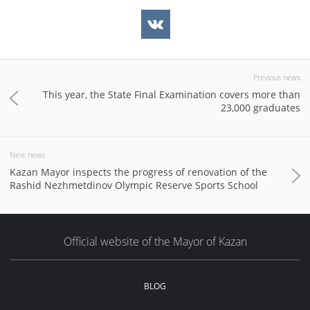
Previous news
This year, the State Final Examination covers more than
23,000 graduates
Next news
Kazan Mayor inspects the progress of renovation of the
Rashid Nezhmetdinov Olympic Reserve Sports School
Official website of the Mayor of Kazan
BLOG