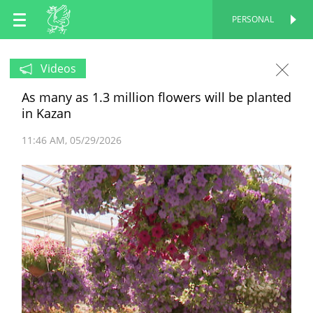
EN
PERSONAL
PERSONAL
RU
Videos
As many as 1.3 million flowers will be planted
TT
in Kazan
11:46 AM
05/29/2026