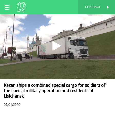
EN
PERSONAL
PERSONAL
RU
TT
Kazan ships a combined special cargo for soldiers of
the special military operation and residents of
Lisichansk
07/01/2026