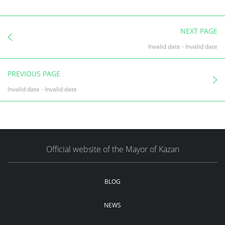
NEXT PAGE
Invalid date
-
Invalid date
PREVIOUS PAGE
Invalid date
-
Invalid date
Official website of the Mayor of Kazan
BLOG
NEWS