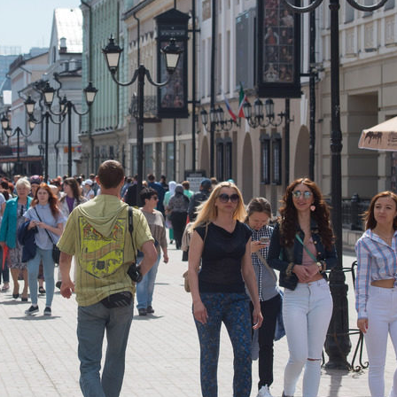
r Festival
The gala concert of the festiva
Wave” in the “Pyramid”
9
11/19/2018
f the city and the Republic
The III gastronomic festival “De
Kazan”
7
07/12/2017