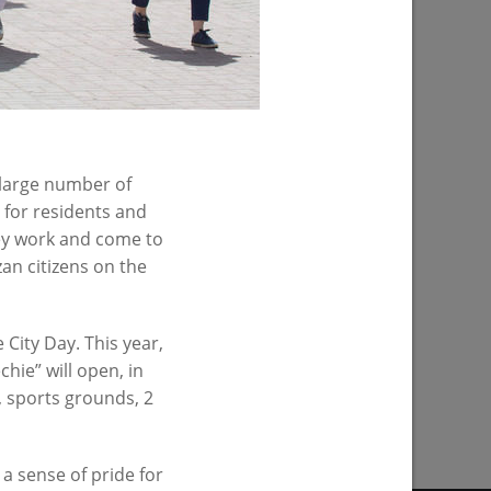
 large number of
 for residents and
they work and come to
n citizens on the
City Day. This year,
hie” will open, in
PREVIOUS PAGE
s, sports grounds, 2
a sense of pride for