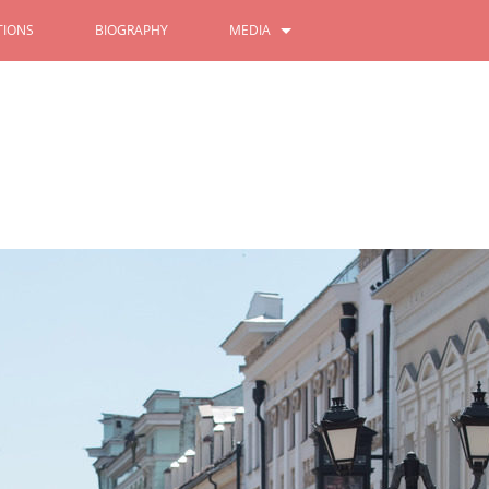
IONS
BIOGRAPHY
MEDIA
PHOTOS
VIDEOS
Festival of the Peoples of the
All - Russian Population Censu
gion
10/11/2021
2