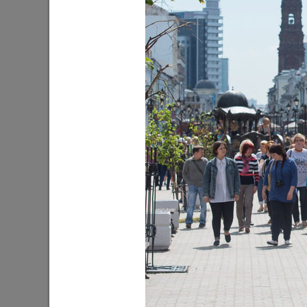
WorldSkills Championship Kazan 2019
The Flowe
08/20/2019
07/09/201
Guzel Yakhina’s novel “My Children”
The Day o
10/12/2018
08/22/201