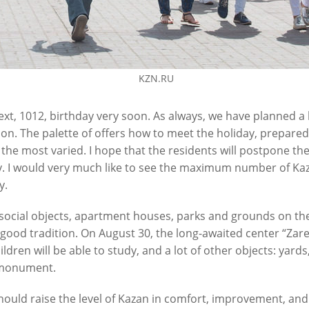
KZN.RU
next, 1012, birthday very soon. As always, we have planned a
ion. The palette of offers how to meet the holiday, prepared
 is the most varied. I hope that the residents will postpone 
 I would very much like to see the maximum number of Kaza
y.
 social objects, apartment houses, parks and grounds on the 
 good tradition. On August 30, the long-awaited center “Zarec
dren will be able to study, and a lot of other objects: yard
 monument.
ould raise the level of Kazan in comfort, improvement, and 