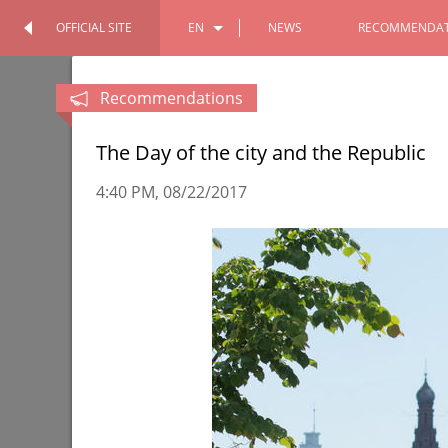
OFFICIAL SITE
EN
NEWS
RECOMMENDAT
OFFICIAL SITE
PERSONAL
RU
Recommendations
TT
The Day of the city and the Republic
4:40 PM
08/22/2017
Tour of the Chekhov Moscow Art
The Itil 
Theater
Volga re
10/11/2022
08/17/202