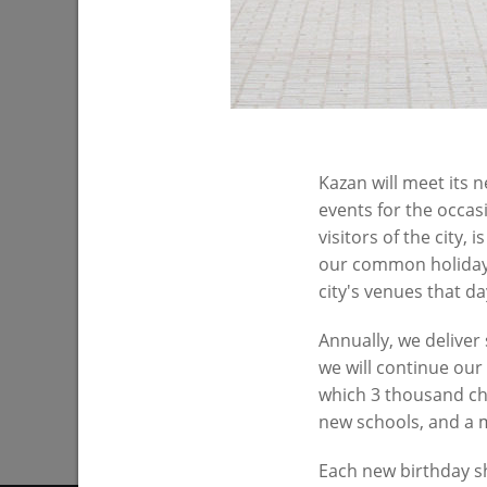
Kazan will meet its 
The exhibition center “The Panorama of
events for the occas
the City”
visitors of the city,
12/25/2016
our common holiday.
city's venues that da
Annually, we deliver
we will continue our
which 3 thousand chil
new schools, and a
Each new birthday sh