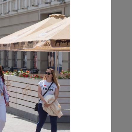
l “Good
The exhibition “The Art of Portrait”
10/15/2018
licious
The summer book festival in the park
“Chernoe Ozero”
06/08/2017