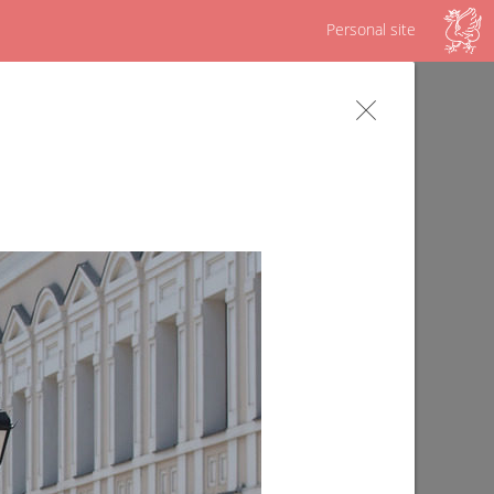
Personal site
s
Survey on the Republican program "Our
yard"
09/02/2019