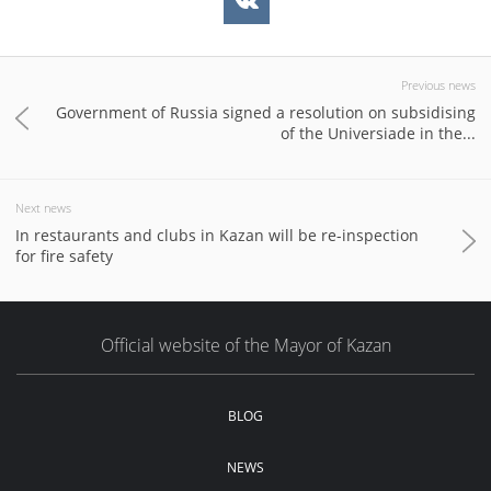
Previous news
Government of Russia signed a resolution on subsidising
of the Universiade in the...
Next news
In restaurants and clubs in Kazan will be re-inspection
for fire safety
Official website of the Mayor of Kazan
BLOG
NEWS