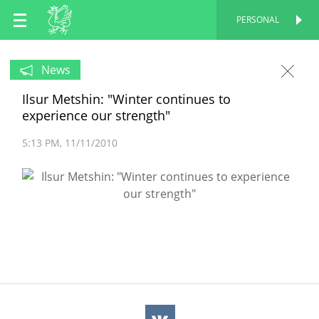
EN
PERSONAL
PERSONAL
RU
News
Ilsur Metshin: "Winter continues to
TT
experience our strength"
5:13 PM
11/11/2010