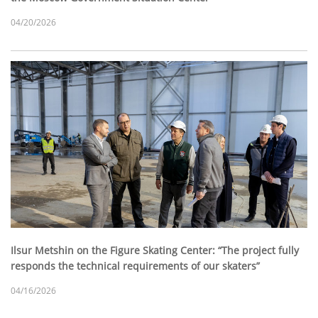
04/20/2026
Ilsur Metshin on the Figure Skating Center: “The project fully
responds the technical requirements of our skaters”
04/16/2026