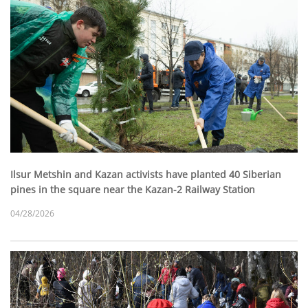
Ilsur Metshin and Kazan activists have planted 40 Siberian
pines in the square near the Kazan-2 Railway Station
04/28/2026