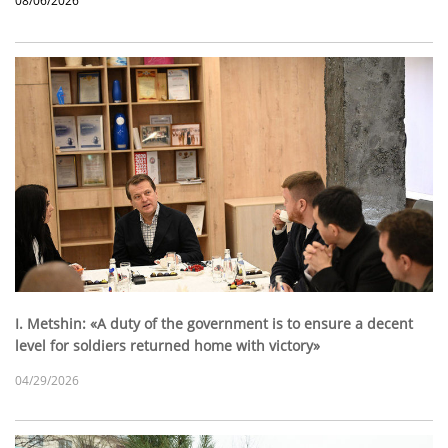
08/06/2026
I. Metshin: «A duty of the government is to ensure a decent
level for soldiers returned home with victory»
04/29/2026