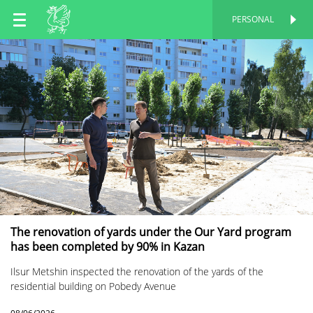
EN
PERSONAL
PERSONAL
RU
TT
The renovation of yards under the Our Yard program
has been completed by 90% in Kazan
Ilsur Metshin inspected the renovation of the yards of the
residential building on Pobedy Avenue