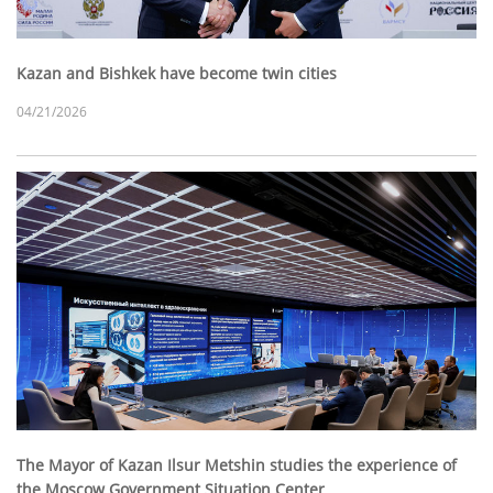
Kazan and Bishkek have become twin cities
04/21/2026
The Mayor of Kazan Ilsur Metshin studies the experience of
the Moscow Government Situation Center