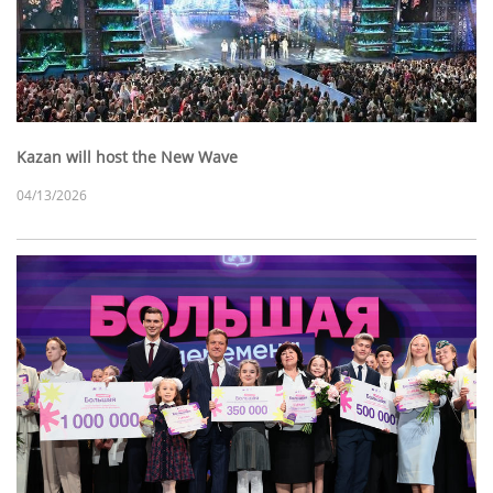
Kazan will host the New Wave
04/13/2026