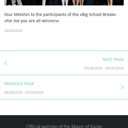
Ilsur Metshin to the participants of the «Big School Break»:
«For me you are all winners»
04/09/2026
NEXT PAGE
05/28/2026
-
04/30/2026
PREVIOUS PAGE
04/08/2026
-
03/10/2026
Official website of the Mayor of Kazan