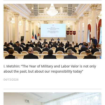
I. Metshin: “The Year of Military and Labor Valor is not only
about the past, but about our responsibility today”
04/15/2026