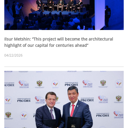
Ilsur Metshin: “This project will become the architectural
highlight of our capital for centuries ahead”
04/22/2026