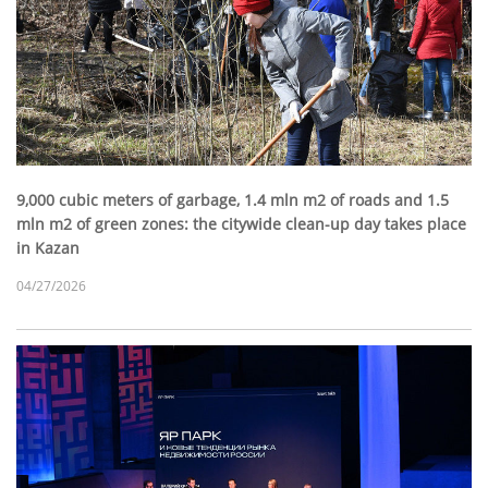
9,000 cubic meters of garbage, 1.4 mln m2 of roads and 1.5
mln m2 of green zones: the citywide clean-up day takes place
in Kazan
04/27/2026