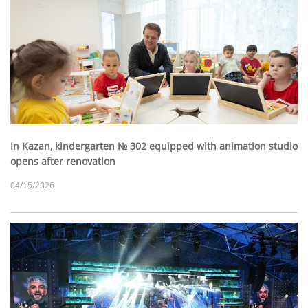
In Kazan, kindergarten № 302 equipped with animation studio
opens after renovation
04/15/2026