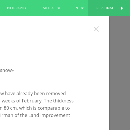
BIOGRAPHY
MEDIA
EN
PERSONAL
PERSONAL
PHOTOS
RU
he Our Yard program has been
VIDEOS
TT
e yards of the residential building on Pobedy
snow have already been removed
o weeks of February. The thickness
n 80 cm, which is comparable to
 Chairman of the Land Improvement