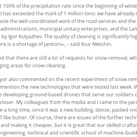
 150% of the precipitation rate since the beginning of win
 has exceeded the mark of 1 million tons: we have already 
 note the well-coordinated work of the road services and the
manov, Nikolai Rastorguev,
I. Metshin: «One of the largest 
t administrations, municipal unitary enterprises, and the
n, Filipp Kirkorov to perform at
centers by «The Good Kazan» i
by Igor Kulyazhev. The quality of cleaning is significantly hi
oming New Wave in Kazan
built in Salavat Kupere»
re is a shortage of janitors», – said Ilsur Metshin.
6
07/30/2026
d that there are still a lot of requests for snow removal, w
ging areas for snow cleaning.
or also commented on the recent experiment of snow remo
mention the new technologies that were tested last week. We
e developing ground-based drones that serve our soldiers on
 closer. My colleagues from the media and I came to the ya
te a long time, since it was a new building, dense, packed s
n: «The total number of
I.Metshin: «The embankment o
off like butter. Of course, there are issues of the further te
 is decreasing, but up to 60
Lake has already been landsca
 and making it cheaper, but it is great that our skilled craf
 cases per day is still too
300 trees, and a total of 600 tre
engineering, technical and scientific school of machine–buil
be planted»