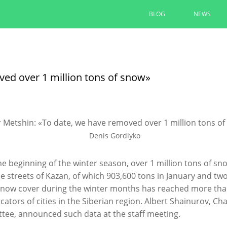
BLOG
NEWS
The renovation of yards under t
completed by 90% in Kazan
ved over 1 million tons of snow»
Ilsur Metshin inspected the renovation of th
Avenue
08/06/2026
Denis Gordiyko
READ MORE
he beginning of the winter season, over 1 million tons of 
e streets of Kazan, of which 903,600 tons in January and tw
snow cover during the winter months has reached more tha
icators of cities in the Siberian region. Albert Shainurov,
ee, announced such data at the staff meeting.