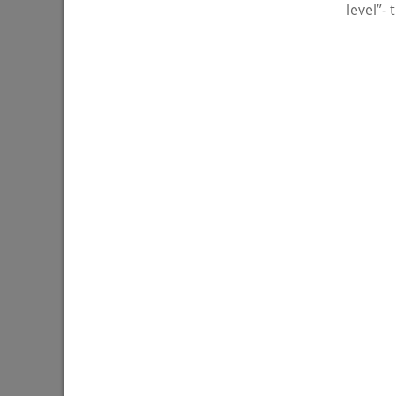
level”-
07/27/202
Ilsur Metshin: «Over half a million
I. Metshi
people have visited events in Kazan
situation
parks»
operatio
07/22/2026
07/20/202