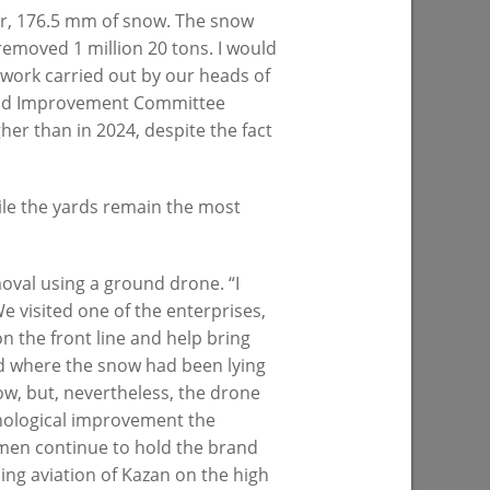
ter, 176.5 mm of snow. The snow
removed 1 million 20 tons. I would
 work carried out by our heads of
inclusive
Ilsur Metshin on the construction of the
 Land Improvement Committee
s being
Fizra Sports Center: «It is a good place
gher than in 2024, despite the fact
to come after work and take up sport»
07/29/2026
hile the yards remain the most
val using a ground drone. “I
 visited one of the enterprises,
 the front line and help bring
rd where the snow had been lying
now, but, nevertheless, the drone
f Kaban
I.Metshin: “Road repairs are in progress
chnological improvement the
ped with
in Kazan: we will bring 204 road
tsmen continue to hold the brand
es will
sections to a standard condition”
ding aviation of Kazan on the high