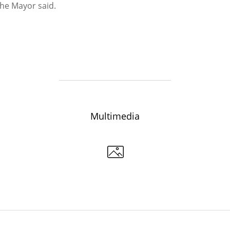
 the Mayor said.
6
07/24/2026
Multimedia
n: “Our task in the current
The road at the City Clinical Ho
 is to ensure the uninterrupted
to be repaired by September
n of the urban economy”
07/17/2026
6