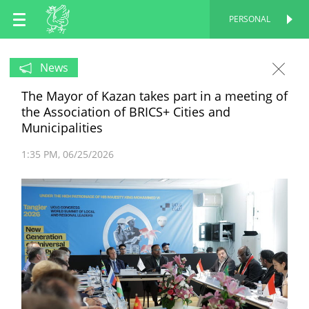
EN
PERSONAL
PERSONAL
RU
News
The Mayor of Kazan takes part in a meeting of
TT
the Association of BRICS+ Cities and
Municipalities
1:35 PM
06/25/2026