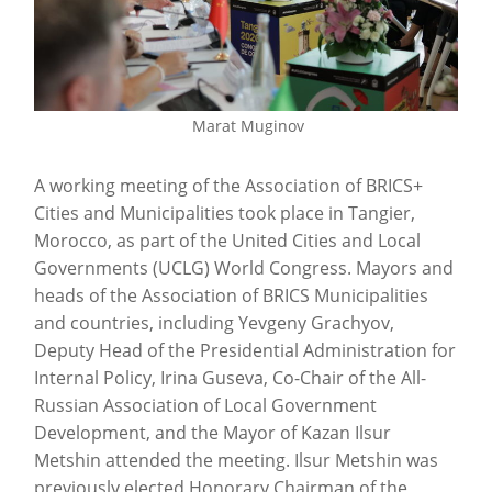
Marat Muginov
A working meeting of the Association of BRICS+
Cities and Municipalities took place in Tangier,
Morocco, as part of the United Cities and Local
Governments (UCLG) World Congress. Mayors and
heads of the Association of BRICS Municipalities
and countries, including Yevgeny Grachyov,
Deputy Head of the Presidential Administration for
Internal Policy, Irina Guseva, Co-Chair of the All-
Russian Association of Local Government
Development, and the Mayor of Kazan Ilsur
Metshin attended the meeting. Ilsur Metshin was
previously elected Honorary Chairman of the