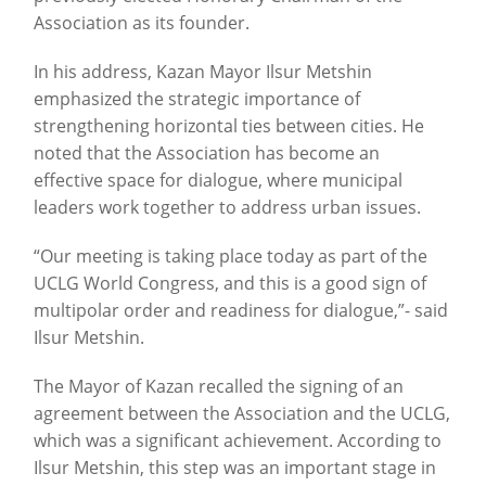
Association as its founder.
In his address, Kazan Mayor Ilsur Metshin
emphasized the strategic importance of
strengthening horizontal ties between cities. He
noted that the Association has become an
effective space for dialogue, where municipal
leaders work together to address urban issues.
“Our meeting is taking place today as part of the
UCLG World Congress, and this is a good sign of
multipolar order and readiness for dialogue,”- said
Ilsur Metshin.
The Mayor of Kazan recalled the signing of an
agreement between the Association and the UCLG,
which was a significant achievement. According to
Ilsur Metshin, this step was an important stage in