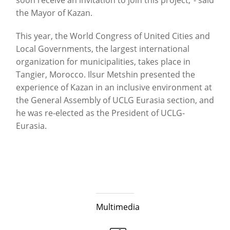
the Mayor of Kazan.
This year, the World Congress of United Cities and
Local Governments, the largest international
organization for municipalities, takes place in
Tangier, Morocco. Ilsur Metshin presented the
experience of Kazan in an inclusive environment at
the General Assembly of UCLG Eurasia section, and
he was re-elected as the President of UCLG-
Eurasia.
Multimedia