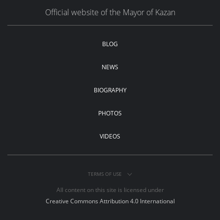
Official website of the Mayor of Kazan
BLOG
NEWS
BIOGRAPHY
PHOTOS
VIDEOS
TERMS OF USE
All content on this site is licensed under
Creative Commons Attribution 4.0 International