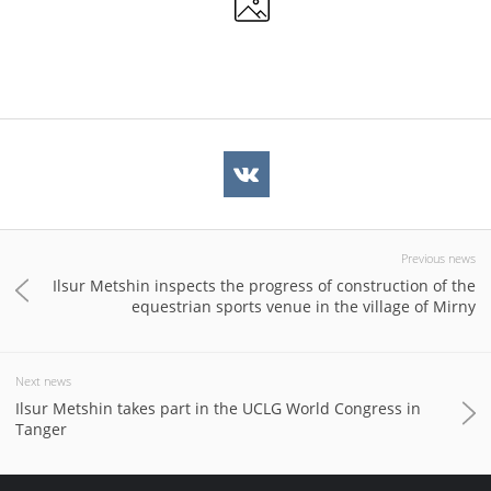
Previous news
Ilsur Metshin inspects the progress of construction of the
equestrian sports venue in the village of Mirny
Next news
Ilsur Metshin takes part in the UCLG World Congress in
Tanger