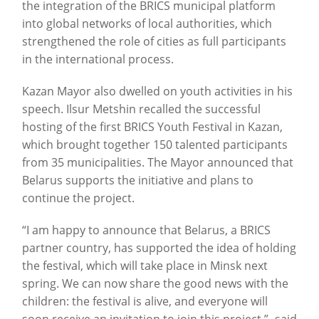
the integration of the BRICS municipal platform
into global networks of local authorities, which
strengthened the role of cities as full participants
in the international process.
Kazan Mayor also dwelled on youth activities in his
speech. Ilsur Metshin recalled the successful
hosting of the first BRICS Youth Festival in Kazan,
which brought together 150 talented participants
from 35 municipalities. The Mayor announced that
Belarus supports the initiative and plans to
continue the project.
“I am happy to announce that Belarus, a BRICS
partner country, has supported the idea of holding
the festival, which will take place in Minsk next
spring. We can now share the good news with the
children: the festival is alive, and everyone will
soon receive an invitation to join this project,”- said