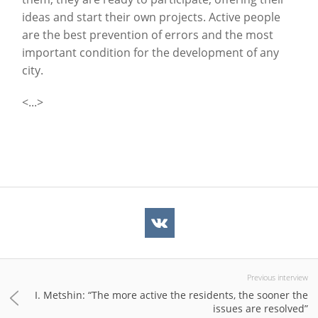
ideas and start their own projects. Active people
are the best prevention of errors and the most
important condition for the development of any
city.
<...>
Previous interview
I. Metshin: “The more active the residents, the sooner the
issues are resolved”