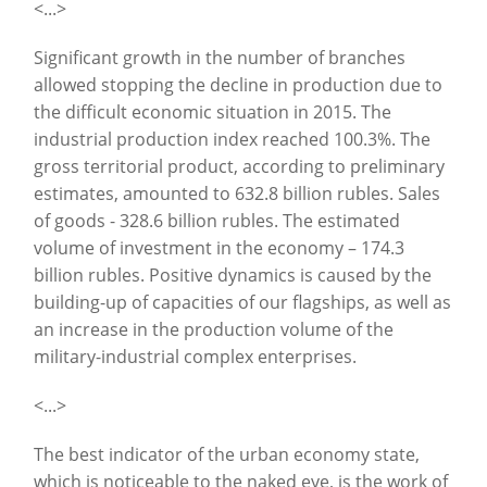
<...>
Significant growth in the number of branches
allowed stopping the decline in production due to
the difficult economic situation in 2015. The
industrial production index reached 100.3%. The
gross territorial product, according to preliminary
estimates, amounted to 632.8 billion rubles. Sales
of goods - 328.6 billion rubles. The estimated
volume of investment in the economy – 174.3
billion rubles. Positive dynamics is caused by the
building-up of capacities of our flagships, as well as
an increase in the production volume of the
military-industrial complex enterprises.
<...>
The best indicator of the urban economy state,
which is noticeable to the naked eye, is the work of