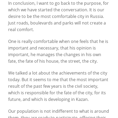
In conclusion, I want to go back to the purpose, for
which we have started the conversation. It is our
desire to be the most comfortable city in Russia.
Just roads, boulevards and parks will not create a
real comfort.
One is really comfortable when one feels that he is
important and necessary, that his opinion is
important, he manages the changes in his own
fate, the fate of his house, the street, the city.
We talked a lot about the achievements of the city
today. But it seems to me that the most important
result of the past few years is the civil society,
which is responsible for the fate of the city, for its
future, and which is developing in Kazan.
Our population is not indifferent to what is around
them, they are ready to participate, offering their