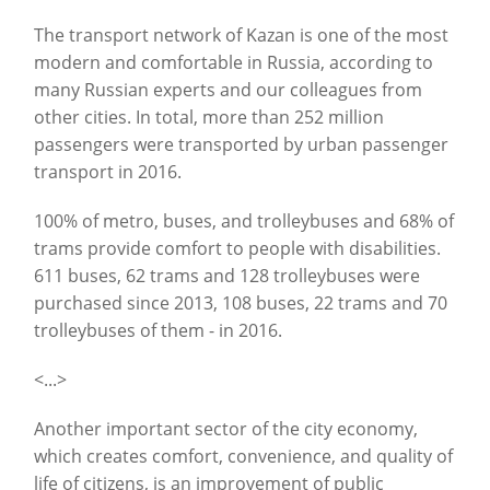
The transport network of Kazan is one of the most
modern and comfortable in Russia, according to
many Russian experts and our colleagues from
other cities. In total, more than 252 million
passengers were transported by urban passenger
transport in 2016.
100% of metro, buses, and trolleybuses and 68% of
trams provide comfort to people with disabilities.
611 buses, 62 trams and 128 trolleybuses were
purchased since 2013, 108 buses, 22 trams and 70
trolleybuses of them - in 2016.
<...>
Another important sector of the city economy,
which creates comfort, convenience, and quality of
life of citizens, is an improvement of public