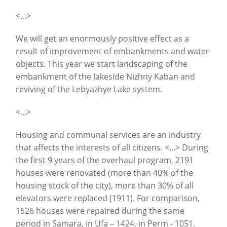
<...>
We will get an enormously positive effect as a
result of improvement of embankments and water
objects. This year we start landscaping of the
embankment of the lakeside Nizhny Kaban and
reviving of the Lebyazhye Lake system.
<...>
Housing and communal services are an industry
that affects the interests of all citizens. <...> During
the first 9 years of the overhaul program, 2191
houses were renovated (more than 40% of the
housing stock of the city), more than 30% of all
elevators were replaced (1911). For comparison,
1526 houses were repaired during the same
period in Samara, in Ufa – 1424, in Perm - 1051.