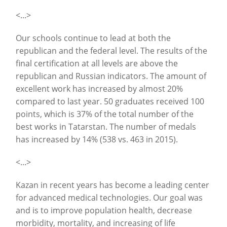
<...>
Our schools continue to lead at both the
republican and the federal level. The results of the
final certification at all levels are above the
republican and Russian indicators. The amount of
excellent work has increased by almost 20%
compared to last year. 50 graduates received 100
points, which is 37% of the total number of the
best works in Tatarstan. The number of medals
has increased by 14% (538 vs. 463 in 2015).
<...>
Kazan in recent years has become a leading center
for advanced medical technologies. Our goal was
and is to improve population health, decrease
morbidity, mortality, and increasing of life