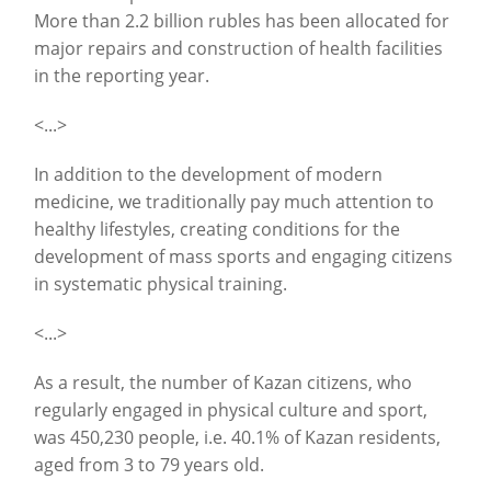
More than 2.2 billion rubles has been allocated for
major repairs and construction of health facilities
in the reporting year.
<...>
In addition to the development of modern
medicine, we traditionally pay much attention to
healthy lifestyles, creating conditions for the
development of mass sports and engaging citizens
in systematic physical training.
<...>
As a result, the number of Kazan citizens, who
regularly engaged in physical culture and sport,
was 450,230 people, i.e. 40.1% of Kazan residents,
aged from 3 to 79 years old.