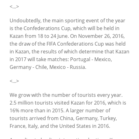
<...>
Undoubtedly, the main sporting event of the year
is the Confederations Cup, which will be held in
Kazan from 18 to 24 June. On November 26, 2016,
the draw of the FIFA Confederations Cup was held
in Kazan, the results of which determine that Kazan
in 2017 will take matches: Portugal - Mexico,
Germany - Chile, Mexico - Russia.
<...>
We grow with the number of tourists every year.
2.5 million tourists visited Kazan for 2016, which is
16% more than in 2015. A larger number of
tourists arrived from China, Germany, Turkey,
France, Italy, and the United States in 2016.