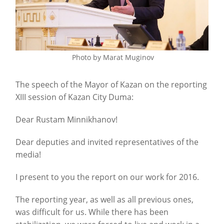
Photo by Marat Muginov
The speech of the Mayor of Kazan on the reporting
XIII session of Kazan City Duma:
Dear Rustam Minnikhanov!
Dear deputies and invited representatives of the
media!
I present to you the report on our work for 2016.
The reporting year, as well as all previous ones,
was difficult for us. While there has been