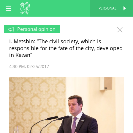
EN
PERSONAL
PERSONAL
RU
Personal opinion
I. Metshin: “The civil society, which is
TT
responsible for the fate of the city, developed
in Kazan”
4:30 PM
02/25/2017