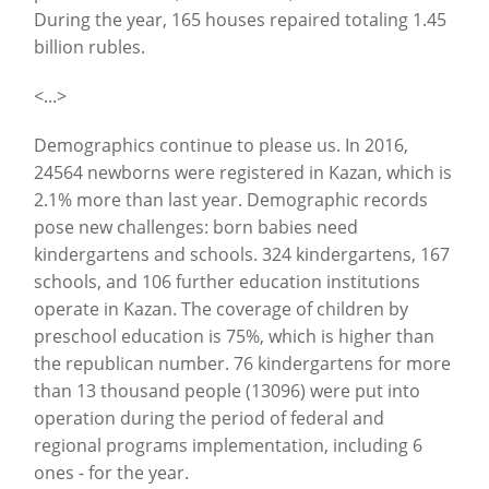
During the year, 165 houses repaired totaling 1.45
billion rubles.
<...>
Demographics continue to please us. In 2016,
24564 newborns were registered in Kazan, which is
2.1% more than last year. Demographic records
pose new challenges: born babies need
kindergartens and schools. 324 kindergartens, 167
schools, and 106 further education institutions
operate in Kazan. The coverage of children by
preschool education is 75%, which is higher than
the republican number. 76 kindergartens for more
than 13 thousand people (13096) were put into
operation during the period of federal and
regional programs implementation, including 6
ones - for the year.