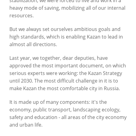
stabilization, we were forced to live and work in a
heavy mode of saving, mobilizing all of our internal
resources.
But we always set ourselves ambitious goals and
high standards, which is enabling Kazan to lead in
almost all directions.
Last year, we together, dear deputies, have
approved the most important document, on which
serious experts were working: the Kazan Strategy
until 2030. The most difficult challenge in it is to
make Kazan the most comfortable city in Russia.
It is made up of many components: it's the
economy, public transport, landscaping ecology,
safety and education - all areas of the city economy
and urban life.