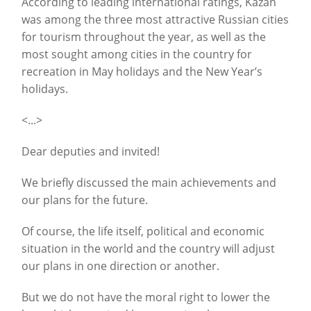
According to leading international ratings, Kazan
was among the three most attractive Russian cities
for tourism throughout the year, as well as the
most sought among cities in the country for
recreation in May holidays and the New Year’s
holidays.
<...>
Dear deputies and invited!
We briefly discussed the main achievements and
our plans for the future.
Of course, the life itself, political and economic
situation in the world and the country will adjust
our plans in one direction or another.
But we do not have the moral right to lower the