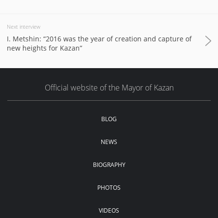
Next interview
I. Metshin: “2016 was the year of creation and capture of
new heights for Kazan”
Official website of the Mayor of Kazan
BLOG
NEWS
BIOGRAPHY
PHOTOS
VIDEOS