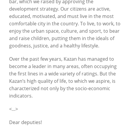
bar, which we raised by approving the
development strategy. Our citizens are active,
educated, motivated, and must live in the most
comfortable city in the country. To live, to work, to
enjoy the urban space, culture, and sport, to bear
and raise children, putting them in the ideals of
goodness, justice, and a healthy lifestyle.
Over the past few years, Kazan has managed to
become a leader in many areas, often occupying
the first lines in a wide variety of ratings. But the
Kazan’s high quality of life, to which we aspire, is
characterized not only by the socio-economic
indicators.
<...>
Dear deputies!