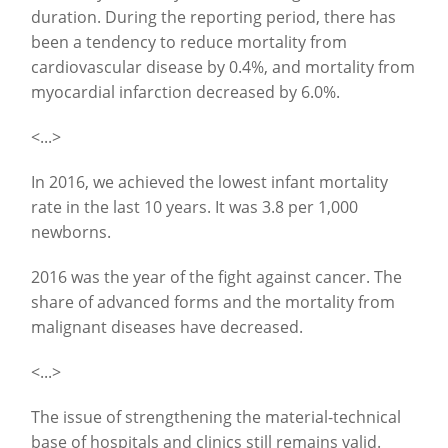
duration. During the reporting period, there has
been a tendency to reduce mortality from
cardiovascular disease by 0.4%, and mortality from
myocardial infarction decreased by 6.0%.
<...>
In 2016, we achieved the lowest infant mortality
rate in the last 10 years. It was 3.8 per 1,000
newborns.
2016 was the year of the fight against cancer. The
share of advanced forms and the mortality from
malignant diseases have decreased.
<...>
The issue of strengthening the material-technical
base of hospitals and clinics still remains valid.