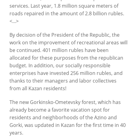
services. Last year, 1.8 million square meters of
roads repaired in the amount of 2.8 billion rubles.
<...>
By decision of the President of the Republic, the
work on the improvement of recreational areas will
be continued. 401 million rubles have been
allocated for these purposes from the republican
budget. In addition, our socially responsible
enterprises have invested 256 million rubles, and
thanks to their managers and labor collectives
from all Kazan residents!
The new Gorkinsko-Ometevsky forest, which has
already become a favorite vacation spot for
residents and neighborhoods of the Azino and
Gorki, was updated in Kazan for the first time in 40
years.