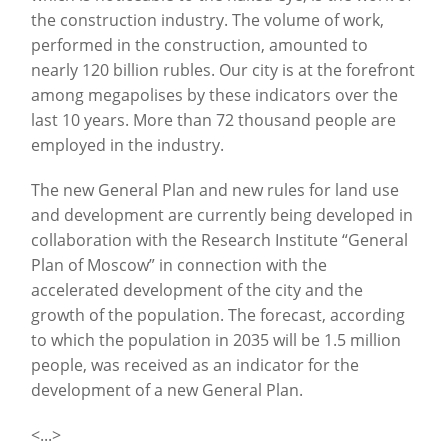
the construction industry. The volume of work,
performed in the construction, amounted to
nearly 120 billion rubles. Our city is at the forefront
among megapolises by these indicators over the
last 10 years. More than 72 thousand people are
employed in the industry.
The new General Plan and new rules for land use
and development are currently being developed in
collaboration with the Research Institute “General
Plan of Moscow” in connection with the
accelerated development of the city and the
growth of the population. The forecast, according
to which the population in 2035 will be 1.5 million
people, was received as an indicator for the
development of a new General Plan.
<...>