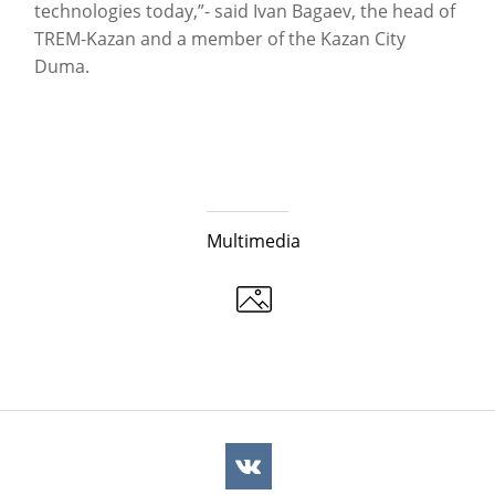
technologies today,”- said Ivan Bagaev, the head of
TREM-Kazan and a member of the Kazan City
Duma.
Multimedia