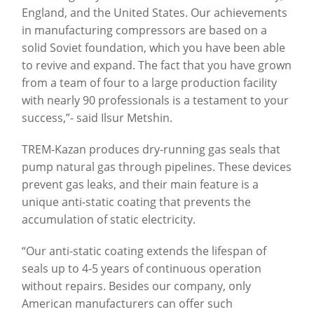
England, and the United States. Our achievements
in manufacturing compressors are based on a
solid Soviet foundation, which you have been able
to revive and expand. The fact that you have grown
from a team of four to a large production facility
with nearly 90 professionals is a testament to your
success,”- said Ilsur Metshin.
TREM-Kazan produces dry-running gas seals that
pump natural gas through pipelines. These devices
prevent gas leaks, and their main feature is a
unique anti-static coating that prevents the
accumulation of static electricity.
“Our anti-static coating extends the lifespan of
seals up to 4-5 years of continuous operation
without repairs. Besides our company, only
American manufacturers can offer such