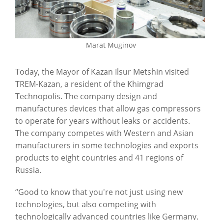
Marat Muginov
Today, the Mayor of Kazan Ilsur Metshin visited
TREM-Kazan, a resident of the Khimgrad
Technopolis. The company design and
manufactures devices that allow gas compressors
to operate for years without leaks or accidents.
The company competes with Western and Asian
manufacturers in some technologies and exports
products to eight countries and 41 regions of
Russia.
“Good to know that you're not just using new
technologies, but also competing with
technologically advanced countries like Germany,