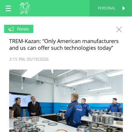
EN
PERSONAL
PERSONAL
RU
News
TREM-Kazan: “Only American manufacturers
TT
and us can offer such technologies today”
3:15 PM
05/19/2026