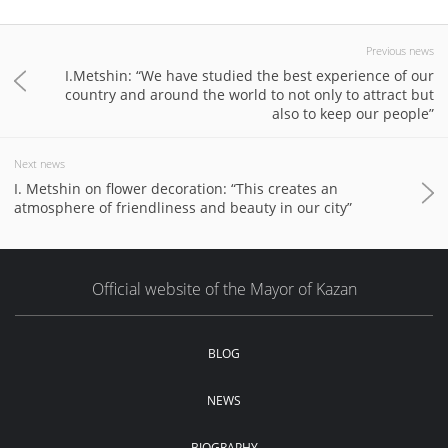
Previous news
I.Metshin: “We have studied the best experience of our
country and around the world to not only to attract but
also to keep our people”
Next news
I. Metshin on flower decoration: “This creates an
atmosphere of friendliness and beauty in our city”
Official website of the Mayor of Kazan
BLOG
NEWS
BIOGRAPHY