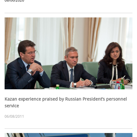
08/06/2026
Kazan experience praised by Russian President’s personnel
service
06/08/2011