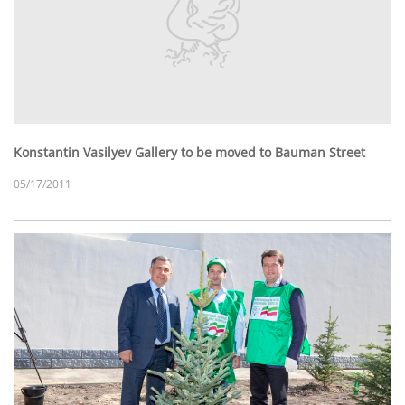
Konstantin Vasilyev Gallery to be moved to Bauman Street
05/17/2011