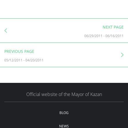
NEXT PAGE
06/29/2011
-
06/16/2011
PREVIOUS PAGE
05/12/2011
-
04/20/2011
Official website of the Mayor of Kazan
BLOG
NEWS