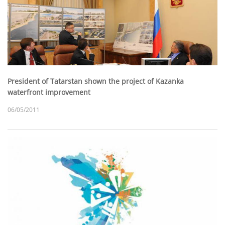
President of Tatarstan shown the project of Kazanka
waterfront improvement
06/05/2011