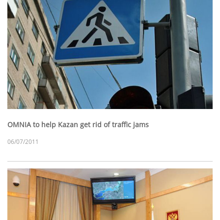
OMNIA to help Kazan get rid of traffic jams
06/07/2011