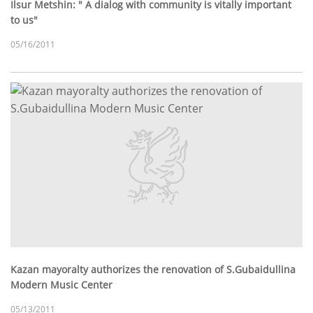
Ilsur Metshin: " A dialog with community is vitally important
to us"
05/16/2011
Kazan mayoralty authorizes the renovation of S.Gubaidullina
Modern Music Center
05/13/2011