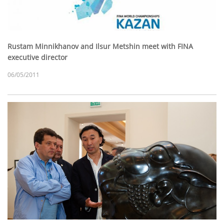
Rustam Minnikhanov and Ilsur Metshin meet with FINA
executive director
06/05/2011