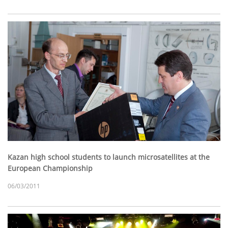
Kazan high school students to launch microsatellites at the
European Championship
06/03/2011