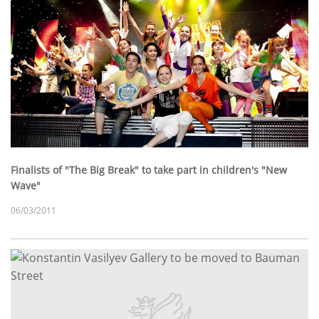
Finalists of "The Big Break" to take part in children's "New
Wave"
06/03/2011