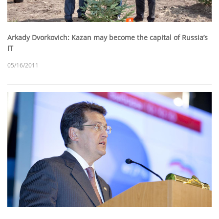
Arkady Dvorkovich: Kazan may become the capital of Russia’s
IT
05/16/2011