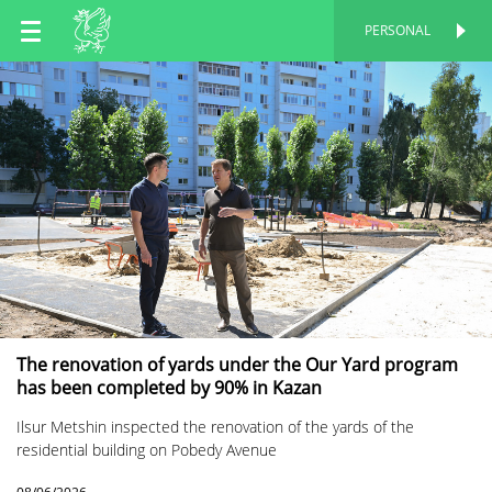
EN
PERSONAL
PERSONAL
RU
TT
The renovation of yards under the Our Yard program
has been completed by 90% in Kazan
Ilsur Metshin inspected the renovation of the yards of the
residential building on Pobedy Avenue