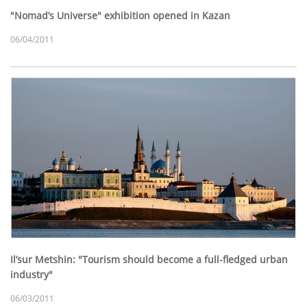
"Nomad’s Universe" exhibition opened in Kazan
06/04/2011
Il’sur Metshin: "Tourism should become a full-fledged urban
industry"
06/03/2011