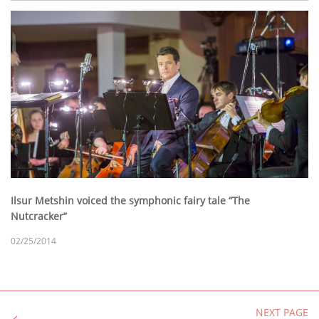
Ilsur Metshin voiced the symphonic fairy tale “The
Nutcracker”
02/25/2014
NEXT PAGE