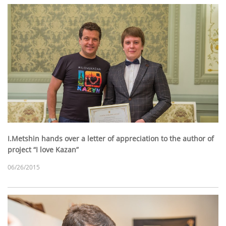
I.Metshin hands over a letter of appreciation to the author of
project “I love Kazan”
06/26/2015