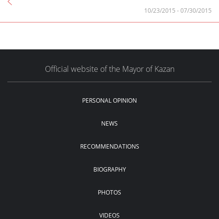
10/23/2015
-
07/30/2015
Official website of the Mayor of Kazan
PERSONAL OPINION
NEWS
RECOMMENDATIONS
BIOGRAPHY
PHOTOS
VIDEOS