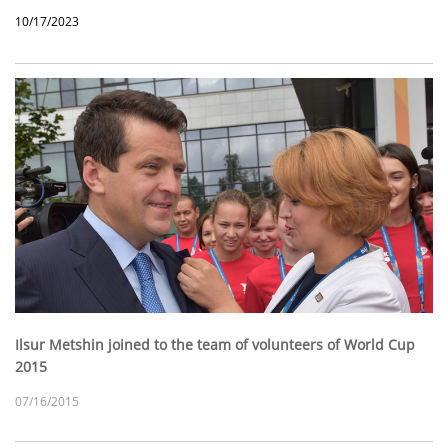
10/17/2023
Ilsur Metshin joined to the team of volunteers of World Cup
2015
07/16/2015