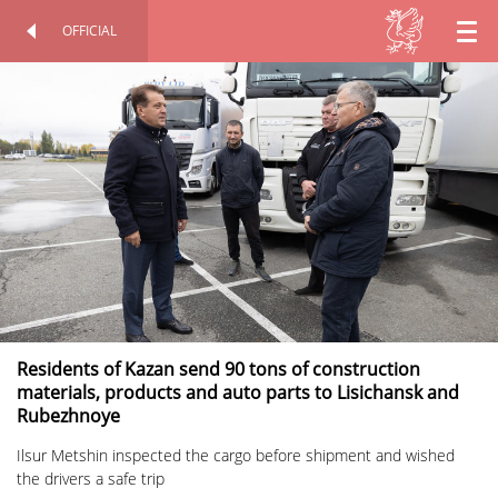
OFFICIAL
EN
OFFICIAL SITE
PERSONAL
RU
TT
Residents of Kazan send 90 tons of construction
materials, products and auto parts to Lisichansk and
Rubezhnoye
Ilsur Metshin inspected the cargo before shipment and wished
the drivers a safe trip