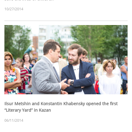
10/27/2014
Ilsur Metshin and Konstantin Khabensky opened the first
“Literary Yard” in Kazan
06/11/2014