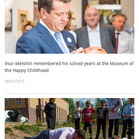
Ilsur Metshin remembered his school years at the Museum of
the Happy Childhood
06/01/2015