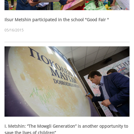
Ilsur Metshin participated in the school "Good Fair "
05/16/2015
I. Metshin: “The Mowgli Generation” is another opportunity to
save the lives of children”