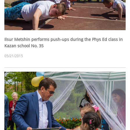
Ilsur Metshin performs push-ups during the Phys Ed class in
Kazan school No. 35
05/21/2015