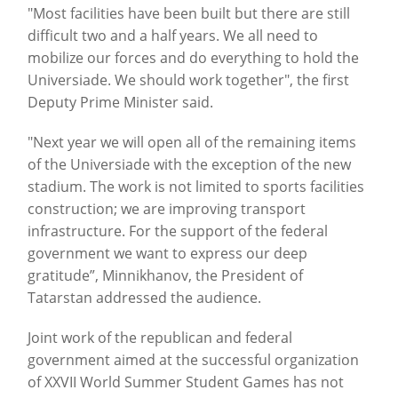
"Most facilities have been built but there are still
difficult two and a half years. We all need to
mobilize our forces and do everything to hold the
Universiade.
We should work together", the first
Deputy Prime Minister said.
"Next year we will open all of the remaining items
of the Universiade with the exception of the new
stadium. The work is not limited to sports facilities
construction; we are improving transport
infrastructure.
For the support of the federal
government we want to express our deep
gratitude”, Minnikhanov, the President of
Tatarstan addressed the audience.
Joint work of the republican and federal
government aimed at the successful organization
of XXVII World Summer Student Games has not