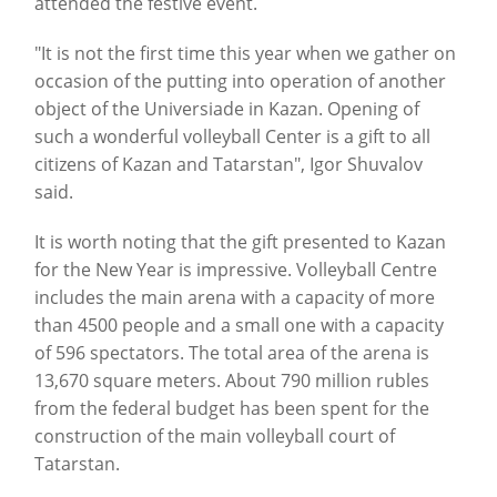
attended the festive event.
"It is not the first time this year when we gather on
occasion of the putting into operation of another
object of the Universiade in Kazan.
Opening of
such a wonderful volleyball Center is a gift to all
citizens of Kazan and Tatarstan", Igor Shuvalov
said.
It is worth noting that the gift presented to Kazan
for the New Year is impressive. Volleyball Centre
includes the main arena with a capacity of more
than 4500 people and a small one with a capacity
of 596 spectators.
The total area of the arena is
13,670 square meters.
About 790 million rubles
from the federal budget has been spent for the
construction of the main volleyball court of
Tatarstan.