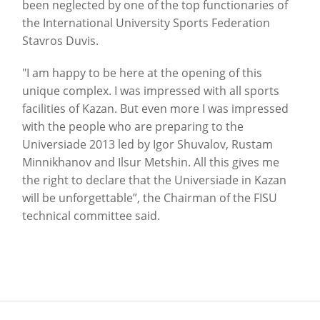
been neglected by one of the top functionaries of
the International University Sports Federation
Stavros Duvis.
"I am happy to be here at the opening of this
unique complex.
I was impressed with all sports
facilities of Kazan.
But even more I was impressed
with the people who are preparing to the
Universiade 2013 led by Igor Shuvalov, Rustam
Minnikhanov and Ilsur Metshin.
All this gives me
the right to declare that the Universiade in Kazan
will be unforgettable”, the Chairman of the FISU
technical committee said.