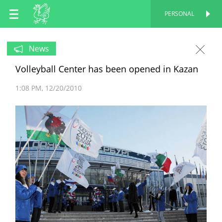
EN
PERSONAL
PERSONAL
RU
News
Volleyball Center has been opened in Kazan
TT
1:08 PM
12/20/2010