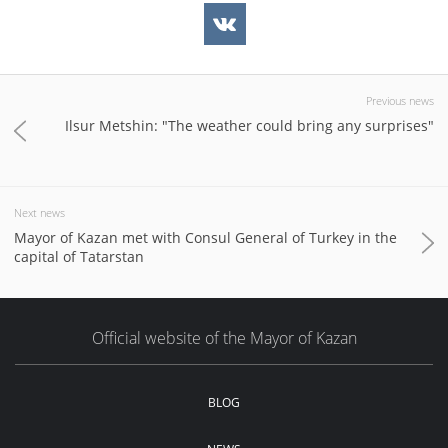
Previous news
Ilsur Metshin: "The weather could bring any surprises"
Next news
Mayor of Kazan met with Consul General of Turkey in the
capital of Tatarstan
Official website of the Mayor of Kazan
BLOG