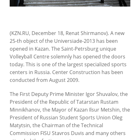
(KZN.RU, December 18, Renat Shirmanov). A new
25-th object of the Universiade-2013 has been
opened in Kazan.
The Saint-Petrsburg unique
Volleyball Centre solemnly has opened the doors
today. This is one of the largest specialized sports
centers in Russia. Center Construction has been
conducted from August 2009.
The First Deputy Prime Minister Igor Shuvalov, the
President of the Republic of Tatarstan Rustam
Minnikhanov, the Mayor of Kazan Ilsur Metshin, the
President of Russian Student Sports Union Oleg
Matytsin, the Chairman of the Technical
Commission FISU Stavros Duvis and many others