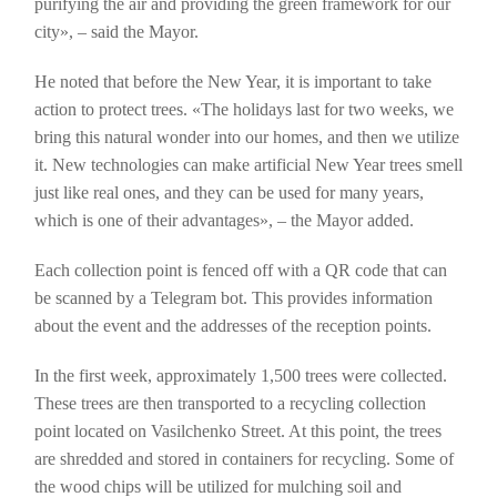
purifying the air and providing the green framework for our
city», – said the Mayor.
He noted that before the New Year, it is important to take
action to protect trees. «The holidays last for two weeks, we
bring this natural wonder into our homes, and then we utilize
it. New technologies can make artificial New Year trees smell
just like real ones, and they can be used for many years,
which is one of their advantages», – the Mayor added.
Each collection point is fenced off with a QR code that can
be scanned by a Telegram bot. This provides information
about the event and the addresses of the reception points.
In the first week, approximately 1,500 trees were collected.
These trees are then transported to a recycling collection
point located on Vasilchenko Street. At this point, the trees
are shredded and stored in containers for recycling. Some of
the wood chips will be utilized for mulching soil and