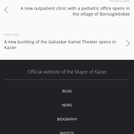
Previous news
A new outpatient clinic with a pediatric office opens in
the village of Borisoglebskoe
Next news
A new building of the Galiaskar Kamal Theater opens in
Kazan
Official website of the Mayor of Kazan
BLOG
NEWS
BIOGRAPHY
PHOTOS