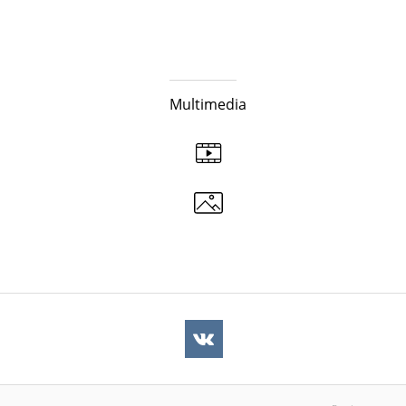
Multimedia