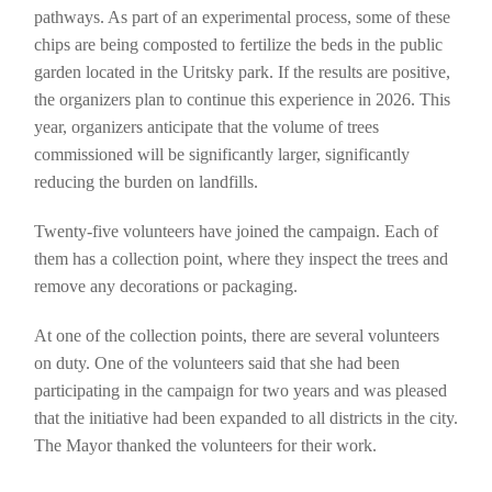
pathways. As part of an experimental process, some of these
chips are being composted to fertilize the beds in the public
garden located in the Uritsky park. If the results are positive,
the organizers plan to continue this experience in 2026. This
year, organizers anticipate that the volume of trees
commissioned will be significantly larger, significantly
reducing the burden on landfills.
Twenty-five volunteers have joined the campaign. Each of
them has a collection point, where they inspect the trees and
remove any decorations or packaging.
At one of the collection points, there are several volunteers
on duty. One of the volunteers said that she had been
participating in the campaign for two years and was pleased
that the initiative had been expanded to all districts in the city.
The Mayor thanked the volunteers for their work.