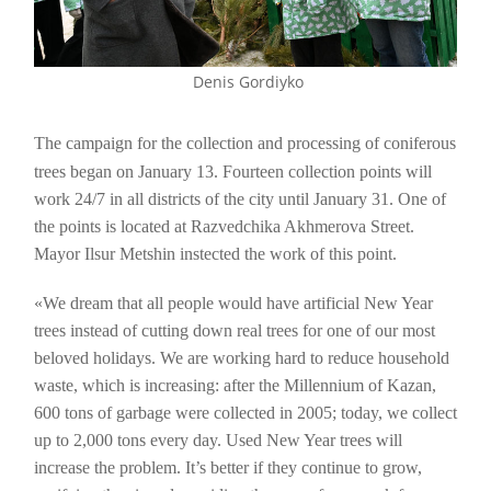
Denis Gordiyko
The campaign for the collection and processing of coniferous
trees began on January 13. Fourteen collection points will
work 24/7 in all districts of the city until January 31. One of
the points is located at Razvedchika Akhmerova Street.
Mayor Ilsur Metshin instected the work of this point.
«We dream that all people would have artificial New Year
trees instead of cutting down real trees for one of our most
beloved holidays. We are working hard to reduce household
waste, which is increasing: after the Millennium of Kazan,
600 tons of garbage were collected in 2005; today, we collect
up to 2,000 tons every day. Used New Year trees will
increase the problem. It’s better if they continue to grow,