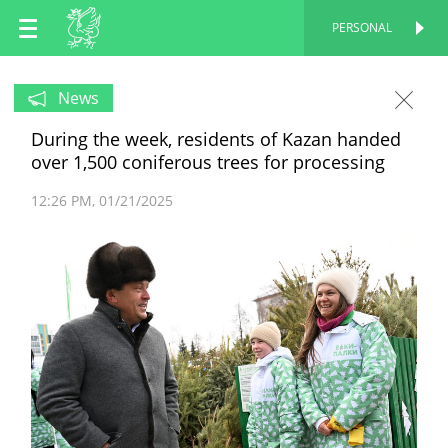
EN
PERSONAL
PERSONAL
RU
News
During the week, residents of Kazan handed
TT
over 1,500 coniferous trees for processing
12:26 PM
01/21/2025